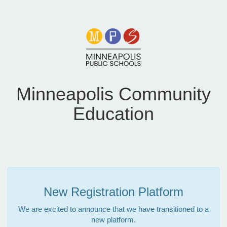
Minneapolis Community
Education
New Registration Platform
We are excited to announce that we have transitioned to a
new platform.