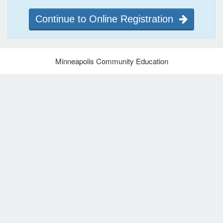
Continue to Online Registration
Minneapolis Community Education