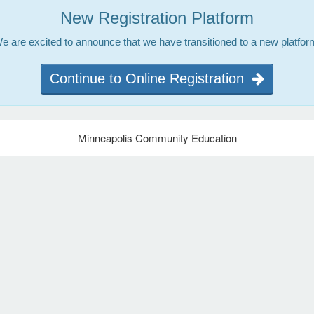
New Registration Platform
e are excited to announce that we have transitioned to a new platfor
Continue to Online Registration
Minneapolis Community Education