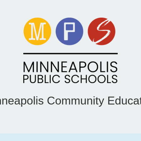
nneapolis Community Educat