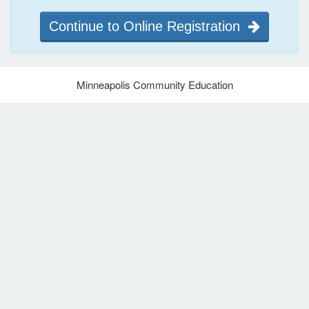
Continue to Online Registration
Minneapolis Community Education