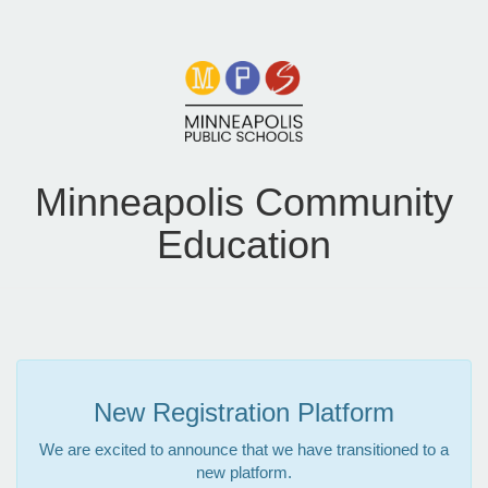
Minneapolis Community
Education
New Registration Platform
We are excited to announce that we have transitioned to a
new platform.