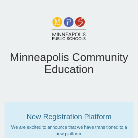
Minneapolis Community
Education
New Registration Platform
We are excited to announce that we have transitioned to a
new platform.