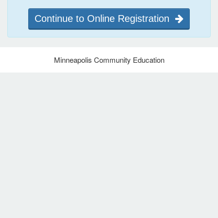
Continue to Online Registration
Minneapolis Community Education