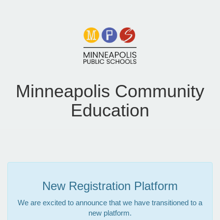
Minneapolis Community
Education
New Registration Platform
We are excited to announce that we have transitioned to a
new platform.