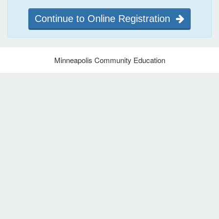
Continue to Online Registration
Minneapolis Community Education