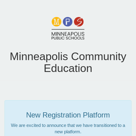
Minneapolis Community
Education
New Registration Platform
We are excited to announce that we have transitioned to a
new platform.