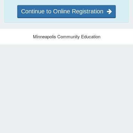
Continue to Online Registration
Minneapolis Community Education