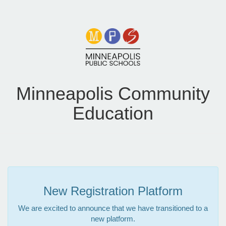
Minneapolis Community
Education
New Registration Platform
We are excited to announce that we have transitioned to a
new platform.