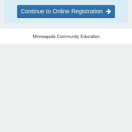
Continue to Online Registration
Minneapolis Community Education