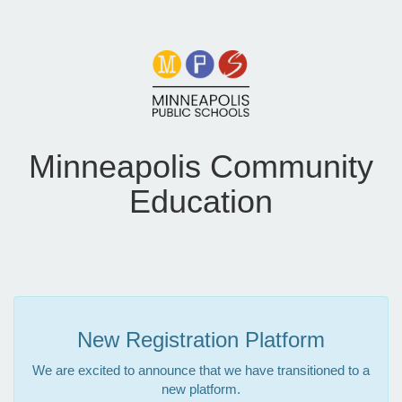
Minneapolis Community
Education
New Registration Platform
We are excited to announce that we have transitioned to a
new platform.