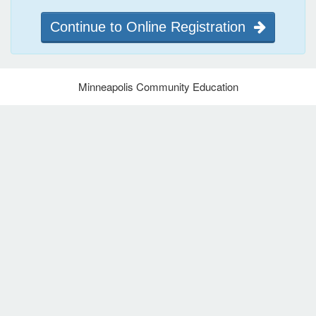
Continue to Online Registration
Minneapolis Community Education