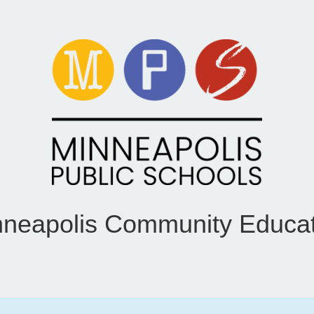
nneapolis Community Educat