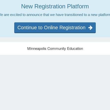
New Registration Platform
e are excited to announce that we have transitioned to a new platfor
Continue to Online Registration
Minneapolis Community Education