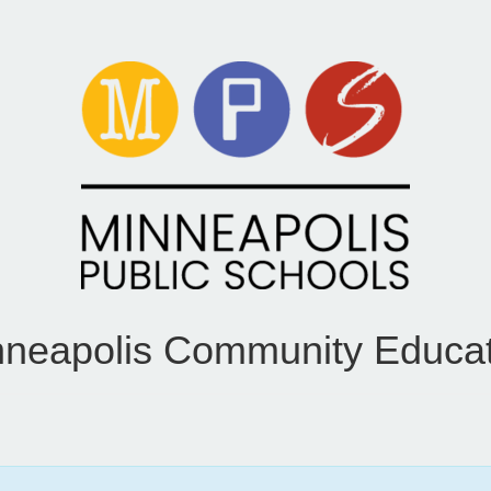
nneapolis Community Educat