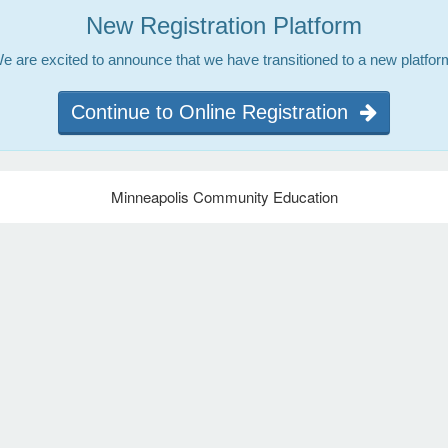
New Registration Platform
e are excited to announce that we have transitioned to a new platfor
Continue to Online Registration
Minneapolis Community Education