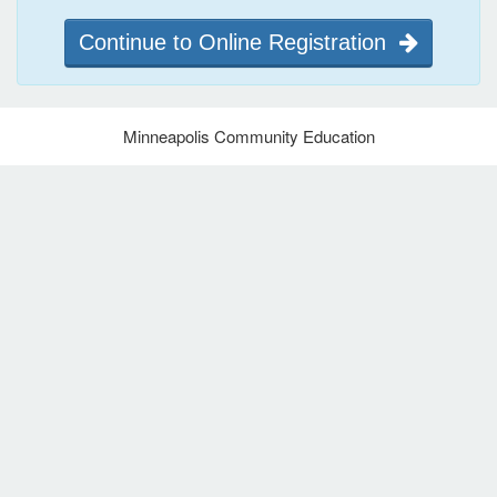
Continue to Online Registration
Minneapolis Community Education