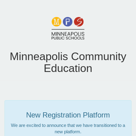
Minneapolis Community
Education
New Registration Platform
We are excited to announce that we have transitioned to a
new platform.