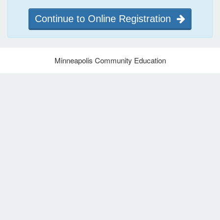
Continue to Online Registration
Minneapolis Community Education