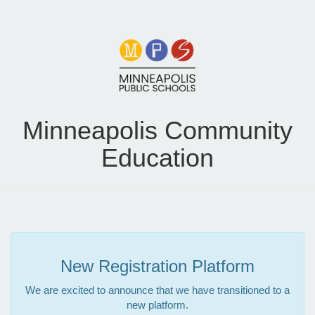
Minneapolis Community
Education
New Registration Platform
We are excited to announce that we have transitioned to a
new platform.