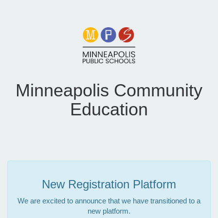
Minneapolis Community
Education
New Registration Platform
We are excited to announce that we have transitioned to a
new platform.