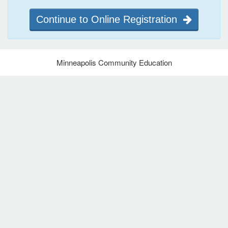
Continue to Online Registration
Minneapolis Community Education