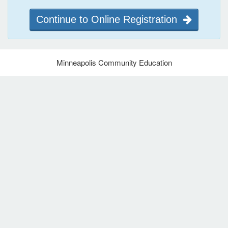
Continue to Online Registration
Minneapolis Community Education