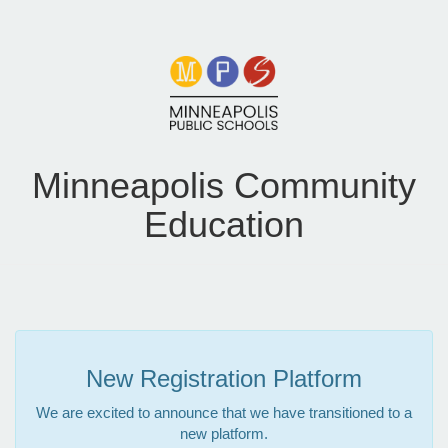
Minneapolis Community
Education
New Registration Platform
We are excited to announce that we have transitioned to a
new platform.