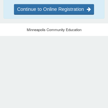
Continue to Online Registration
Minneapolis Community Education