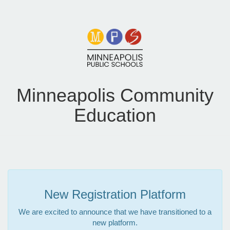
Minneapolis Community
Education
New Registration Platform
We are excited to announce that we have transitioned to a
new platform.