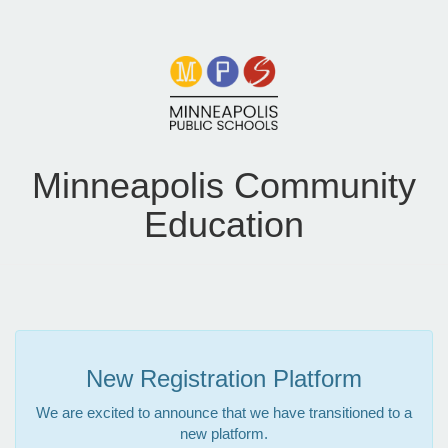
Minneapolis Community
Education
New Registration Platform
We are excited to announce that we have transitioned to a
new platform.