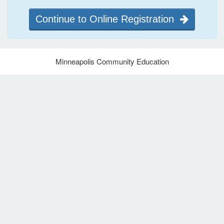
Continue to Online Registration
Minneapolis Community Education