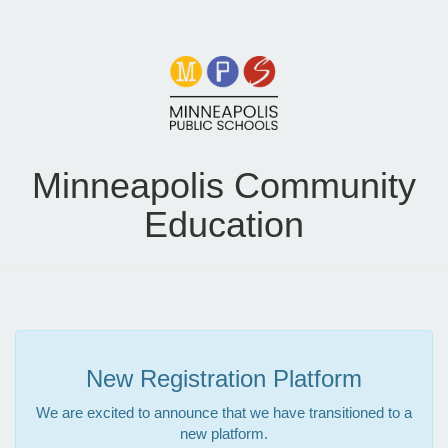
Minneapolis Community
Education
New Registration Platform
We are excited to announce that we have transitioned to a
new platform.