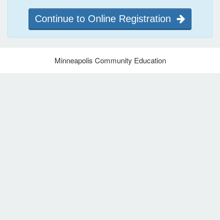
Continue to Online Registration
Minneapolis Community Education